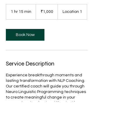
1,000
Indian
1 hr 15 min
1
₹1,000
Location 1
rupees
h
1
5
m
Book Now
i
n
Service Description
Experience breakthrough moments and
lasting transformation with NLP Coaching.
Our certified coach will guide you through
Neuro Linguistic Programming techniques
to create meaningful change in your
personal and professional life. Ideal for
those seeking deeper self-understanding
and enhanced performance.