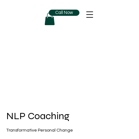
Call Now
NLP Coaching
Transformative Personal Change