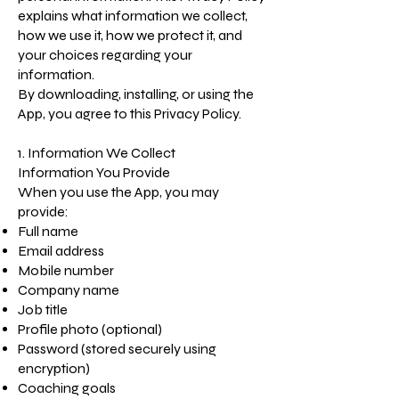
explains what information we collect,
how we use it, how we protect it, and
your choices regarding your
information.
By downloading, installing, or using the
App, you agree to this Privacy Policy.
1. Information We Collect
Information You Provide
When you use the App, you may
provide:
Full name
Email address
Mobile number
Company name
Job title
Profile photo (optional)
Password (stored securely using
encryption)
Coaching goals