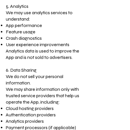
5. Analytics
We may use analytics services to
understand:
App performance
Feature usage
Crash diagnostics
User experience improvements
Analytics data is used to improve the
App and is not sold to advertisers.
6. Data Sharing
We do not sell your personal
information.
We may share information only with
trusted service providers that help us
operate the App, including:
Cloud hosting providers
Authentication providers
Analytics providers
Payment processors (if applicable)