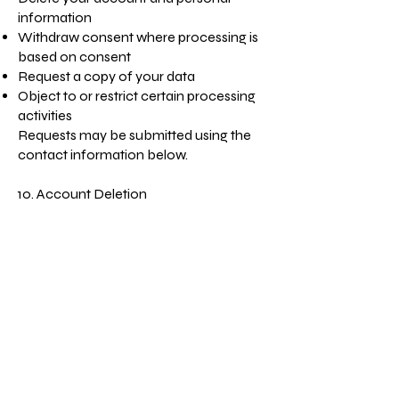
information
Withdraw consent where processing is
based on consent
Request a copy of your data
Object to or restrict certain processing
activities
Requests may be submitted using the
contact information below.
10. Account Deletion
You may request deletion of your
account by:
Using the "Delete Account" feature in
the App (if available), or
Contacting us using the details below.
Upon verification, we will delete or
anonymize your personal information
unless we are legally required to retain
certain records.