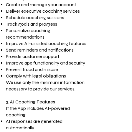
Create and manage your account
Deliver executive coaching services
Schedule coaching sessions
Track goals and progress
Personalize coaching
recommendations
Improve AI-assisted coaching features
Send reminders and notifications
Provide customer support
Improve app functionality and security
Prevent fraud and misuse
Comply with legal obligations
We use only the minimum information
necessary to provide our services.
3. AI Coaching Features
If the App includes AI-powered
coaching:
AI responses are generated
automatically.