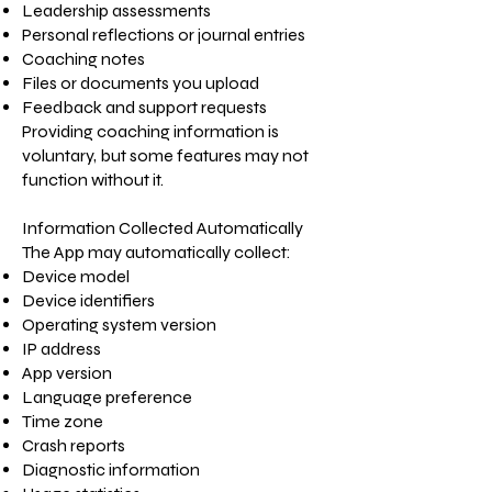
Leadership assessments
Personal reflections or journal entries
Coaching notes
Files or documents you upload
Feedback and support requests
Providing coaching information is
voluntary, but some features may not
function without it.
Information Collected Automatically
The App may automatically collect:
Device model
Device identifiers
Operating system version
IP address
App version
Language preference
Time zone
Crash reports
Diagnostic information