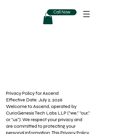
Call Now
Privacy Policy for Ascend
Effective Date: July 2, 2026
Welcome to Ascend, operated by
CurioGenesis Tech Labs LLP ("we," "our,"
or "us"). We respect your privacy and
are committed to protecting your
personal information. This Privacy Policy