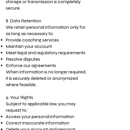
storage or transmission is completely
secure.
8. Data Retention
We retain personal information only for
as long as necessary to:
Provide coaching services
Maintain your account
Meet legal and regulatory requirements
Resolve disputes
Enforce our agreements
When information is no longer required,
it is securely deleted or anonymized
where feasible.
9. Your Rights
Subject to applicable law, you may
request to:
Access your personal information
Correct inaccurate information
Delete your account and personal