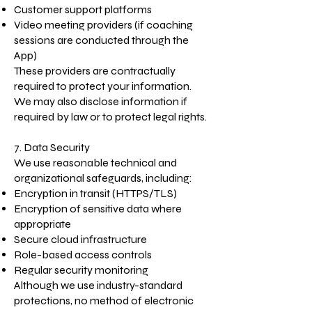
Customer support platforms
Video meeting providers (if coaching
sessions are conducted through the
App)
These providers are contractually
required to protect your information.
We may also disclose information if
required by law or to protect legal rights.
7. Data Security
We use reasonable technical and
organizational safeguards, including:
Encryption in transit (HTTPS/TLS)
Encryption of sensitive data where
appropriate
Secure cloud infrastructure
Role-based access controls
Regular security monitoring
Although we use industry-standard
protections, no method of electronic