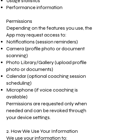
Usage statistics
Performance information
Permissions
Depending on the features you use, the
App may request access to:
Notifications (session reminders)
Camera (profile photo or document
scanning)
Photo Library/Gallery (upload profile
photo or documents)
Calendar (optional coaching session
scheduling)
Microphone (if voice coaching is
available)
Permissions are requested only when
needed and can be revoked through
your device settings.
2. How We Use Your Information
We use your information to: