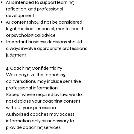
AI is intended to support learning,
reflection, and professional
development.
AI content should not be considered
legal, medical, financial, mental health,
or psychological advice.
Important business decisions should
always involve appropriate professional
judgment.
4. Coaching Confidentiality
We recognize that coaching
conversations may include sensitive
professional information.
Except where required by law, we do
not disclose your coaching content
without your permission.
Authorized coaches may access
information only as necessary to
provide coaching services.